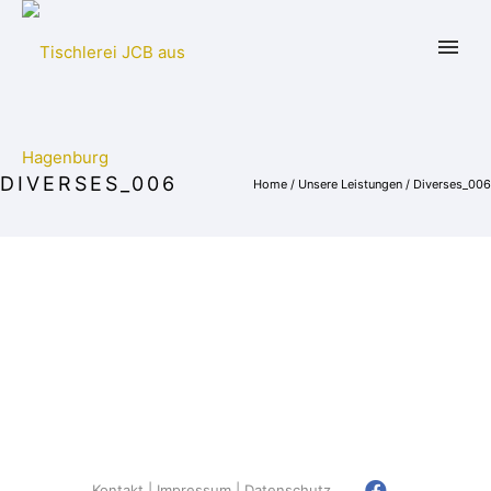
DIVERSES_006
Home
/
Unsere Leistungen
/
Diverses_006
Kontakt
Impressum
Datenschutz