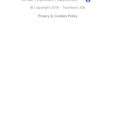
© Copyright 2018 - Tischlerei JCB
Privacy & Cookies Policy