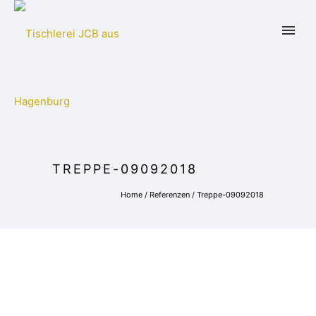
TREPPE-09092018
Home
/
Referenzen
/
Treppe-09092018