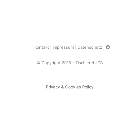
Kontakt
Impressum
Datenschutz
© Copyright 2018 - Tischlerei JCB
Privacy & Cookies Policy