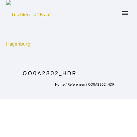
QO0A2802_HDR
Home
/
Referenzen
/
QO0A2802_HDR