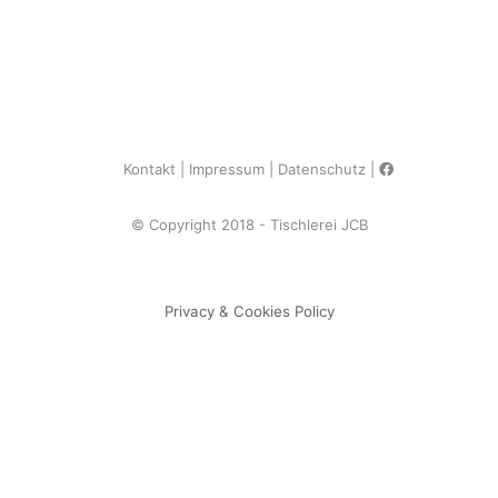
Kontakt
Impressum
Datenschutz
© Copyright 2018 - Tischlerei JCB
Privacy & Cookies Policy