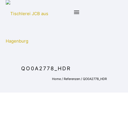
QO0A2778_HDR
Home
/
Referenzen
/
QO0A2778_HDR