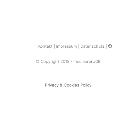
Kontakt
Impressum
Datenschutz
© Copyright 2018 - Tischlerei JCB
Privacy & Cookies Policy