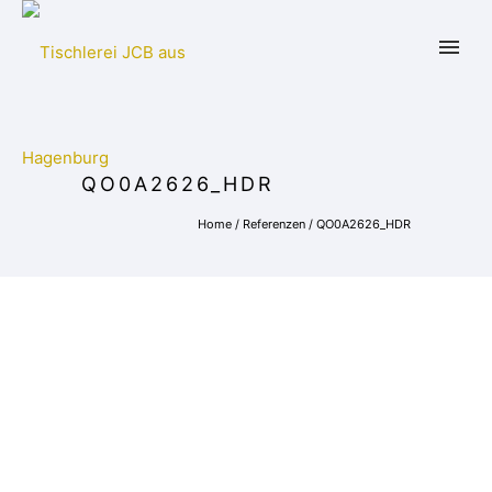
QO0A2626_HDR
Home
/
Referenzen
/
QO0A2626_HDR