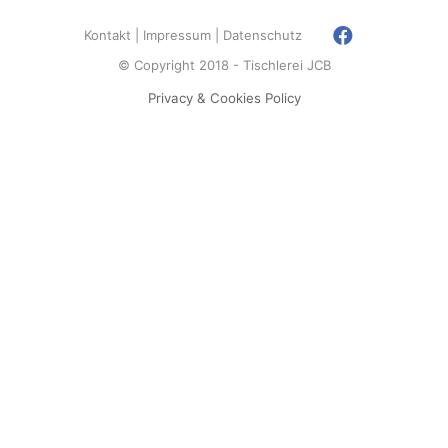
Kontakt
Impressum
Datenschutz
© Copyright 2018 - Tischlerei JCB
Privacy & Cookies Policy