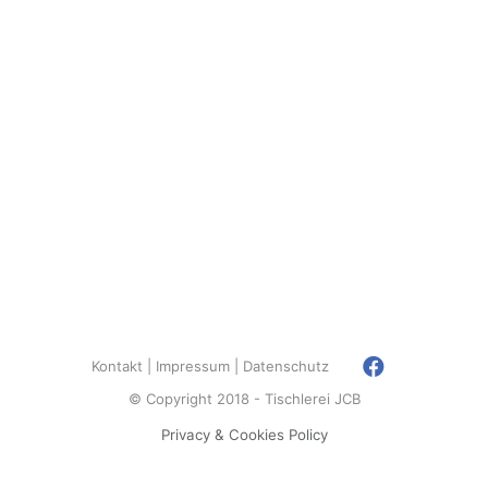
Kontakt
Impressum
Datenschutz
© Copyright 2018 - Tischlerei JCB
Privacy & Cookies Policy