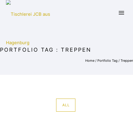
PORTFOLIO TAG : TREPPEN
Home
/ Portfolio Tag /
Treppen
ALL