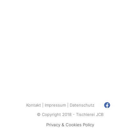
Kontakt
Impressum
Datenschutz
© Copyright 2018 - Tischlerei JCB
Privacy & Cookies Policy