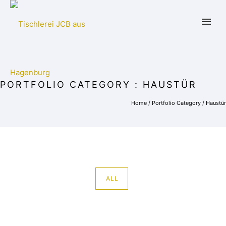
PORTFOLIO CATEGORY : HAUSTÜR
Home
/ Portfolio Category /
Haustür
ALL