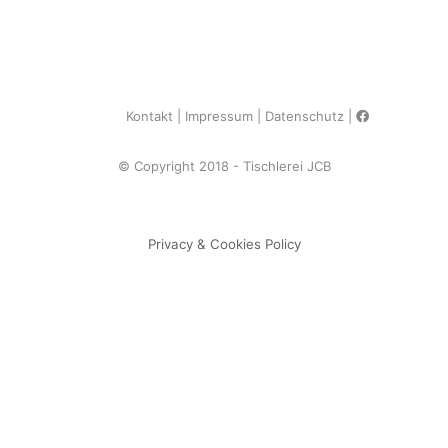
Kontakt
Impressum
Datenschutz
© Copyright 2018 - Tischlerei JCB
Privacy & Cookies Policy