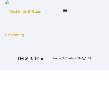
IMG_0149
Home
/
Möbelbau
/
IMG_0149